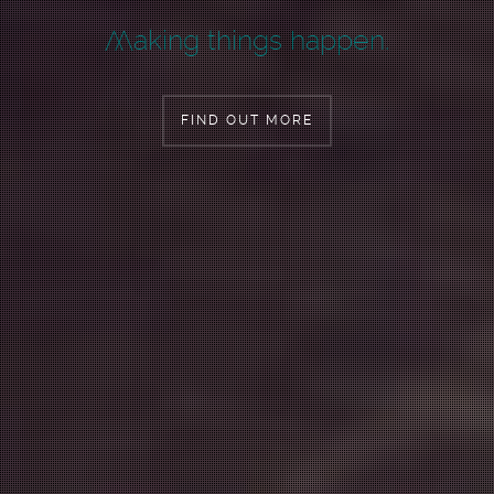
W
aking things happen.
FIND OUT MORE