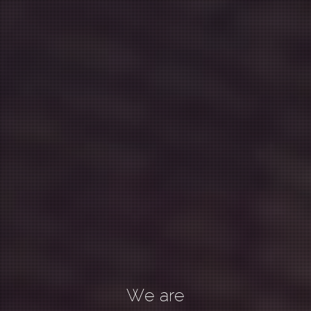
We are